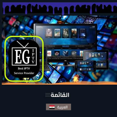
العربية