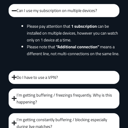
Can I use my subscription on multiple devices?
Please pay attention that
1 subscription
can be
installed on multiple devices, however you can watch
only on 1 device at a time.
Please note that
“Additional connection”
means a
different line, not multi-connections on the same line.
Do I have to use a VPN?
I’m getting buffering / freezings frequently. Why is this
happening?
I'm getting constantly buffering / blocking especially
during live matches?