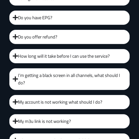
Do you have EPG?
Do you offer refund?
How long will it take before I can use the service?
I’m getting a black screen in all channels, what should I
do?
My account is not working what should I do?
My m3u link is not working?